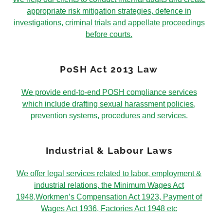
appropriate risk mitigation strategies, defence in
investigations, criminal trials and appellate proceedings
before courts.
PoSH Act 2013 Law
We provide end-to-end POSH compliance services
which include drafting sexual harassment policies,
prevention systems, procedures and services.
Industrial & Labour Laws
We offer legal services related to labor, employment &
industrial relations, the Minimum Wages Act
1948,Workmen’s Compensation Act 1923, Payment of
Wages Act 1936, Factories Act 1948 etc