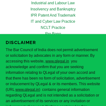
Industrial and Labour Law
Insolvency and Bankruptcy
IPR Patent And Trademark
IT and Cyber Law Practice
NCLT Practice
Pro Bono
PoSH Act 2013
DISCLAIMER
Real Estate Law Practice
The Bar Council of India does not permit advertisement
Supreme Court Practice
or solicitation by advocates in any form or manner. By
White Collar Crimes
accessing this website,
www.qlegal.in
you
Our Team
acknowledge and confirm that you are seeking
Reviews
information relating to QLegal of your own accord and
Blogs
that there has been no form of solicitation, advertisement
News and Updates
or inducement by QLegal & or its members. This website
Apply for Internship
(URL
www.qlegal.in
) contains general information
regarding QLegal and is not intended as a solicitation or
Query
an advertisement of its services or any invitation or
Lead Generation