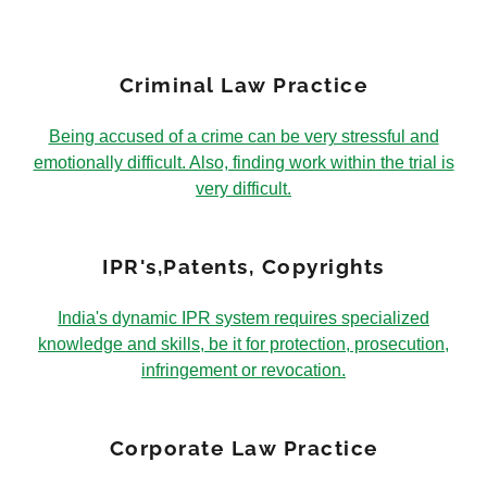
Criminal Law Practice
Being accused of a crime can be very stressful and
emotionally difficult. Also, finding work within the trial is
very difficult.
IPR's,Patents, Copyrights
India's dynamic IPR system requires specialized
knowledge and skills, be it for protection, prosecution,
infringement or revocation.
Corporate Law Practice