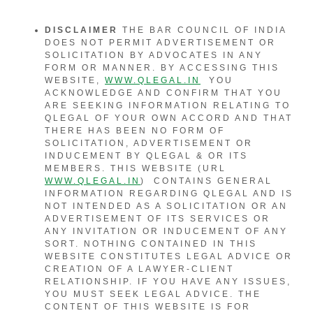
DISCLAIMER
THE BAR COUNCIL OF INDIA
DOES NOT PERMIT ADVERTISEMENT OR
SOLICITATION BY ADVOCATES IN ANY
FORM OR MANNER. BY ACCESSING THIS
WEBSITE,
WWW.QLEGAL.IN
YOU
ACKNOWLEDGE AND CONFIRM THAT YOU
ARE SEEKING INFORMATION RELATING TO
QLEGAL OF YOUR OWN ACCORD AND THAT
THERE HAS BEEN NO FORM OF
SOLICITATION, ADVERTISEMENT OR
INDUCEMENT BY QLEGAL & OR ITS
MEMBERS. THIS WEBSITE (URL
WWW.QLEGAL.IN
) CONTAINS GENERAL
INFORMATION REGARDING QLEGAL AND IS
NOT INTENDED AS A SOLICITATION OR AN
ADVERTISEMENT OF ITS SERVICES OR
ANY INVITATION OR INDUCEMENT OF ANY
SORT. NOTHING CONTAINED IN THIS
WEBSITE CONSTITUTES LEGAL ADVICE OR
CREATION OF A LAWYER-CLIENT
RELATIONSHIP. IF YOU HAVE ANY ISSUES,
YOU MUST SEEK LEGAL ADVICE. THE
CONTENT OF THIS WEBSITE IS FOR