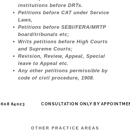
institutions before DRTs.
Petitions before CAT under Service
Laws,
Petitions before SEBI/FERA/MRTP
board/tribunals etc;
Writs petitions before High Courts
and Supreme Courts;
Revision, Review, Appeal, Special
leave to Appeal etc.
Any other petitions permissible by
code of civil procedure, 1908.
 84023
CONSULTATION ONLY BY APPOINTMENT: 
OTHER PRACTICE AREAS