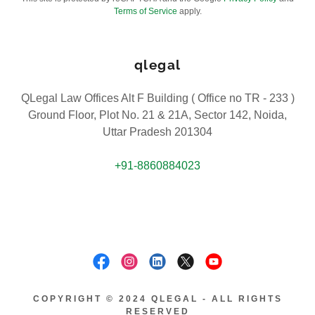
Terms of Service
apply.
qlegal
QLegal Law Offices Alt F Building ( Office no TR - 233 )
Ground Floor, Plot No. 21 & 21A, Sector 142, Noida,
Uttar Pradesh 201304
+91-8860884023
COPYRIGHT © 2024 QLEGAL - ALL RIGHTS
RESERVED