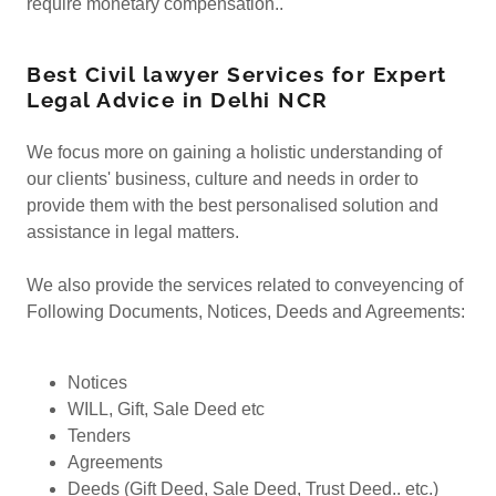
require monetary compensation..
Best Civil lawyer Services for Expert
Legal Advice in Delhi NCR
We focus more on gaining a holistic understanding of
our clients' business, culture and needs in order to
provide them with the best personalised solution and
assistance in legal matters.
We also provide the services related to conveyencing of
Following Documents, Notices, Deeds and Agreements:
Notices
WILL, Gift, Sale Deed etc
Tenders
Agreements
Deeds (Gift Deed, Sale Deed, Trust Deed.. etc.)