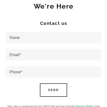
We're Here
Contact us
Name
Email*
Phone*
SEND
This site is protected by reCAPTCHA and the Google
Privacy Policy
and