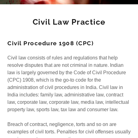
Civil Law Practice
Civil Procedure 1908 (CPC)
Civil law consists of rules and regulations that help
resolve disputes that are not criminal in nature. Indian
law is largely governed by the Code of Civil Procedure
(CPC) 1908, which is the go-to code for the
administration of civil procedures in India. Civil law in
India includes: family law, administrative law, contract
law, corporate law, corporate law, media law, intellectual
property law, sports law, tax law and consumer law.
Breach of contract, negligence, torts and so on are
examples of civil torts. Penalties for civil offenses usually