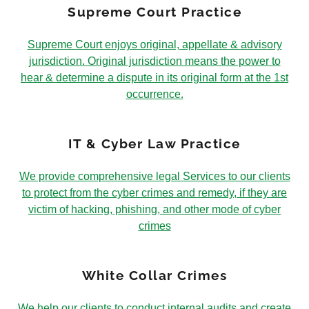
Supreme Court Practice
Supreme Court enjoys original, appellate & advisory
jurisdiction. Original jurisdiction means the power to
hear & determine a dispute in its original form at the 1st
occurrence.
IT & Cyber Law Practice
We provide comprehensive legal Services to our clients
to protect from the cyber crimes and remedy, if they are
victim of hacking, phishing, and other mode of cyber
crimes
White Collar Crimes
We help our clients to conduct internal audits and create