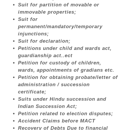
Suit for partition of movable or
immovable properties;
Suit for
permanent/mandatory/temporary
injunctions;
Suit for declaration;
Petitions under child and wards act,
guardianship act..ect
Petition for custody of children,
wards, appointments of gradians etc.
Petition for obtaining probate/letter of
administration / succession
certificate;
Suits under Hindu succession and
Indian Succession Act;
Petition related to election disputes;
Accident Claims before MACT
Recovery of Debts Due to financial