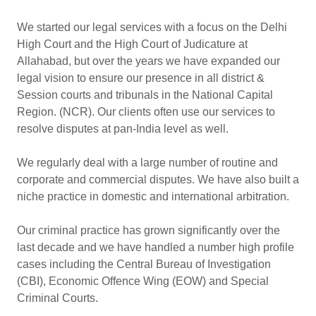
We started our legal services with a focus on the Delhi
High Court and the High Court of Judicature at
Allahabad, but over the years we have expanded our
legal vision to ensure our presence in all district &
Session courts and tribunals in the National Capital
Region. (NCR). Our clients often use our services to
resolve disputes at pan-India level as well.
We regularly deal with a large number of routine and
corporate and commercial disputes. We have also built a
niche practice in domestic and international arbitration.
Our criminal practice has grown significantly over the
last decade and we have handled a number high profile
cases including the Central Bureau of Investigation
(CBI), Economic Offence Wing (EOW) and Special
Criminal Courts.