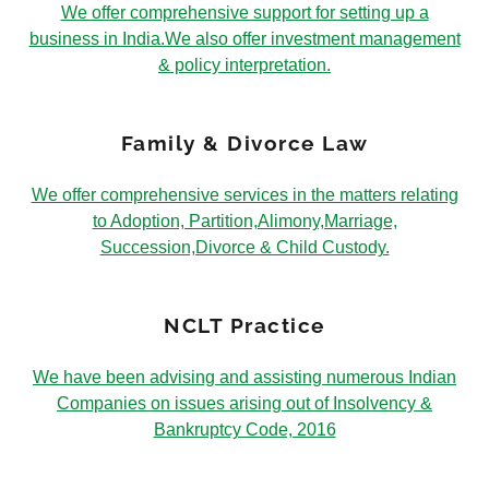
We offer comprehensive support for setting up a
business in India.We also offer investment management
& policy interpretation.
Family & Divorce Law
We offer comprehensive services in the matters relating
to Adoption, Partition,Alimony,Marriage,
Succession,Divorce & Child Custody.
NCLT Practice
We have been advising and assisting numerous Indian
Companies on issues arising out of Insolvency &
Bankruptcy Code, 2016