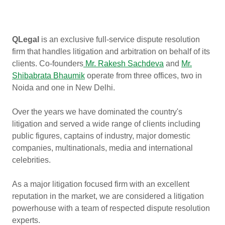
QLegal
is an exclusive full-service dispute resolution
firm that handles litigation and arbitration on behalf of its
clients. Co-founders
Mr. Rakesh Sachdeva
and
Mr.
Shibabrata Bhaumik
operate from three offices, two in
Noida and one in New Delhi.
Over the years we have dominated the country's
litigation and served a wide range of clients including
public figures, captains of industry, major domestic
companies, multinationals, media and international
celebrities.
As a major litigation focused firm with an excellent
reputation in the market, we are considered a litigation
powerhouse with a team of respected dispute resolution
experts.