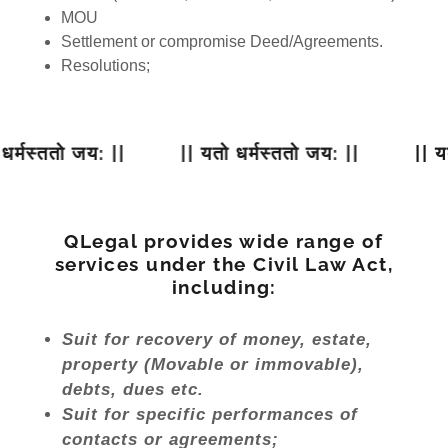
MOU
Settlement or compromise Deed/Agreements.
Resolutions;
मस्ततो जय: ||
|| यतो धर्मस्ततो जय: ||
|| यतो ध
QLegal provides wide range of
services under the Civil Law Act,
including:
Suit for recovery of money, estate,
property (Movable or immovable),
debts, dues etc.
Suit for specific performances of
contacts or agreements;