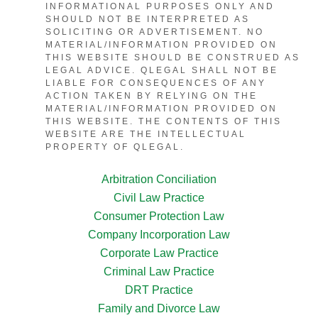
INFORMATIONAL PURPOSES ONLY AND
SHOULD NOT BE INTERPRETED AS
SOLICITING OR ADVERTISEMENT. NO
MATERIAL/INFORMATION PROVIDED ON
THIS WEBSITE SHOULD BE CONSTRUED AS
LEGAL ADVICE. QLEGAL SHALL NOT BE
LIABLE FOR CONSEQUENCES OF ANY
ACTION TAKEN BY RELYING ON THE
MATERIAL/INFORMATION PROVIDED ON
THIS WEBSITE. THE CONTENTS OF THIS
WEBSITE ARE THE INTELLECTUAL
PROPERTY OF QLEGAL.
Arbitration Conciliation
Civil Law Practice
Consumer Protection Law
Company Incorporation Law
Corporate Law Practice
Criminal Law Practice
DRT Practice
Family and Divorce Law