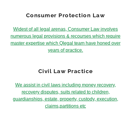
Consumer Protection Law
Widest of all legal arenas, Consumer Law involves
numerous legal provisions & recourses which require
master expertise which Qlegal team have honed over
years of practice.
Civil Law Practice
We assist in civil laws including money recovery,
recovery disputes, suits related to children,
guardianships, estate, property, custody, execution,
claims,partitions etc