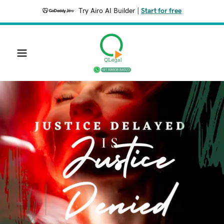
Try Airo AI Builder
|
Start for free