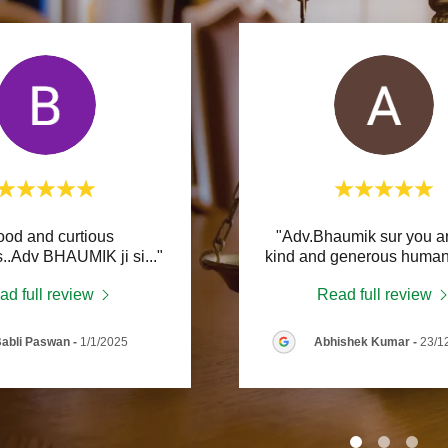
e Law Practice
urt Practice
ar Crimes
ood and curtious
"Adv.Bhaumik sur you ar
..Adv BHAUMIK ji si
..."
kind and generous human
ad full review
Read full review
abli Paswan
-
1/1/2025
Abhishek Kumar
-
23/1