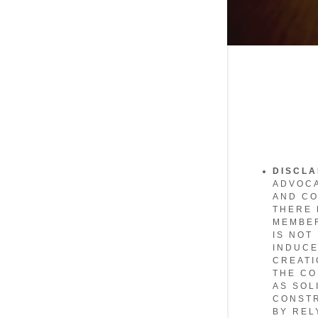
DISCL
ADVOCA
AND CO
THERE 
MEMBER
IS NOT
INDUCE
CREATI
THE CO
AS SOL
CONSTR
BY REL