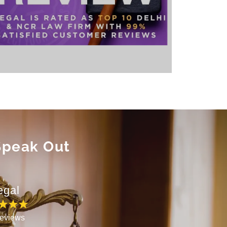
 Speak Out
egal
eviews