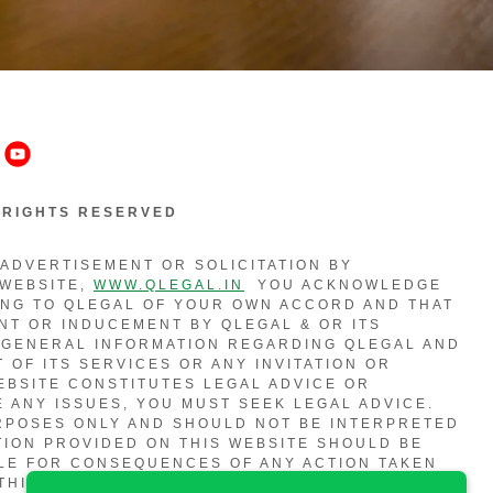
L RIGHTS RESERVED
 ADVERTISEMENT OR SOLICITATION BY
 WEBSITE,
WWW.QLEGAL.IN
YOU ACKNOWLEDGE
ING TO QLEGAL OF YOUR OWN ACCORD AND THAT
NT OR INDUCEMENT BY QLEGAL & OR ITS
 GENERAL INFORMATION REGARDING QLEGAL AND
 OF ITS SERVICES OR ANY INVITATION OR
EBSITE CONSTITUTES LEGAL ADVICE OR
E ANY ISSUES, YOU MUST SEEK LEGAL ADVICE.
URPOSES ONLY AND SHOULD NOT BE INTERPRETED
TION PROVIDED ON THIS WEBSITE SHOULD BE
BLE FOR CONSEQUENCES OF ANY ACTION TAKEN
THIS WEBSITE. THE CONTENTS OF THIS WEBSITE