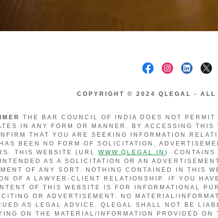
COPYRIGHT © 2024 QLEGAL - AL
AIMER
THE BAR COUNCIL OF INDIA DOES NOT PERMIT
TES IN ANY FORM OR MANNER. BY ACCESSING THIS
NFIRM THAT YOU ARE SEEKING INFORMATION RELAT
HAS BEEN NO FORM OF SOLICITATION, ADVERTISEME
S. THIS WEBSITE (URL
WWW.QLEGAL.IN
) CONTAINS
 INTENDED AS A SOLICITATION OR AN ADVERTISEMENT
MENT OF ANY SORT. NOTHING CONTAINED IN THIS W
ON OF A LAWYER-CLIENT RELATIONSHIP. IF YOU HAV
NTENT OF THIS WEBSITE IS FOR INFORMATIONAL P
ICITING OR ADVERTISEMENT. NO MATERIAL/INFORMA
UED AS LEGAL ADVICE. QLEGAL SHALL NOT BE LIA
YING ON THE MATERIAL/INFORMATION PROVIDED ON 