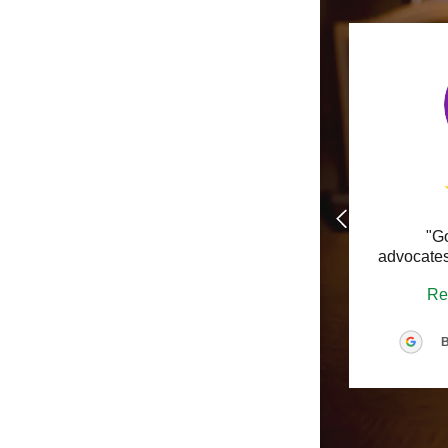
Real Estat
Supreme Co
White Coll
"G
advocates
Re
B