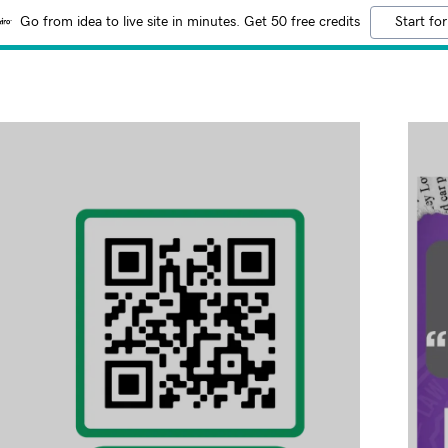
Go from idea to live site in minutes. Get 50 free credits
Start for
:
 Conciliation
addy.com
Practice
count
Protection Law
ncorporation Law
Law Practice