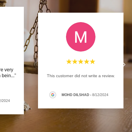
e very
 bein
..."
This customer did not write a review.
MOHD DILSHAD
-
8/12/2024
2/2024