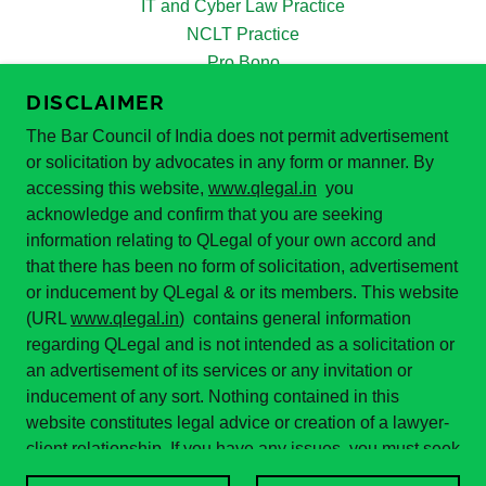
IT and Cyber Law Practice
NCLT Practice
Pro Bono
PoSH Act 2013
DISCLAIMER
Real Estate Law Practice
The Bar Council of India does not permit advertisement
Supreme Court Practice
or solicitation by advocates in any form or manner. By
White Collar Crimes
accessing this website,
www.qlegal.in
you
Our Team
acknowledge and confirm that you are seeking
Reviews
information relating to QLegal of your own accord and
Blogs
that there has been no form of solicitation, advertisement
News and Updates
or inducement by QLegal & or its members. This website
Apply for Internship
(URL
www.qlegal.in
) contains general information
regarding QLegal and is not intended as a solicitation or
Query
an advertisement of its services or any invitation or
Lead Generation
inducement of any sort. Nothing contained in this
Contact
website constitutes legal advice or creation of a lawyer-
client relationship. If you have any issues, you must seek
legal advice.