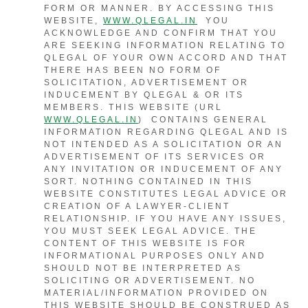
FORM OR MANNER. BY ACCESSING THIS
WEBSITE,
WWW.QLEGAL.IN
YOU
ACKNOWLEDGE AND CONFIRM THAT YOU
ARE SEEKING INFORMATION RELATING TO
QLEGAL OF YOUR OWN ACCORD AND THAT
THERE HAS BEEN NO FORM OF
SOLICITATION, ADVERTISEMENT OR
INDUCEMENT BY QLEGAL & OR ITS
MEMBERS. THIS WEBSITE (URL
WWW.QLEGAL.IN
) CONTAINS GENERAL
INFORMATION REGARDING QLEGAL AND IS
NOT INTENDED AS A SOLICITATION OR AN
ADVERTISEMENT OF ITS SERVICES OR
ANY INVITATION OR INDUCEMENT OF ANY
SORT. NOTHING CONTAINED IN THIS
WEBSITE CONSTITUTES LEGAL ADVICE OR
CREATION OF A LAWYER-CLIENT
RELATIONSHIP. IF YOU HAVE ANY ISSUES,
YOU MUST SEEK LEGAL ADVICE. THE
CONTENT OF THIS WEBSITE IS FOR
INFORMATIONAL PURPOSES ONLY AND
SHOULD NOT BE INTERPRETED AS
SOLICITING OR ADVERTISEMENT. NO
MATERIAL/INFORMATION PROVIDED ON
THIS WEBSITE SHOULD BE CONSTRUED AS