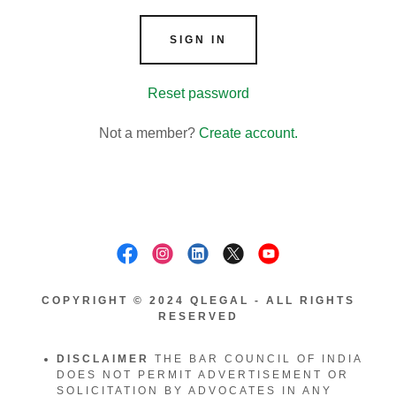
SIGN IN
Reset password
Not a member?
Create account.
COPYRIGHT © 2024 QLEGAL - ALL RIGHTS
RESERVED
DISCLAIMER
THE BAR COUNCIL OF INDIA
DOES NOT PERMIT ADVERTISEMENT OR
SOLICITATION BY ADVOCATES IN ANY