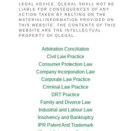
LEGAL ADVICE. QLEGAL SHALL NOT BE
LIABLE FOR CONSEQUENCES OF ANY
ACTION TAKEN BY RELYING ON THE
MATERIAL/INFORMATION PROVIDED ON
THIS WEBSITE. THE CONTENTS OF THIS
WEBSITE ARE THE INTELLECTUAL
PROPERTY OF QLEGAL.
Arbitration Conciliation
Civil Law Practice
Consumer Protection Law
Company Incorporation Law
Corporate Law Practice
Criminal Law Practice
DRT Practice
Family and Divorce Law
Industrial and Labour Law
Insolvency and Bankruptcy
IPR Patent And Trademark