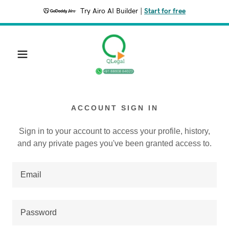
Try Airo AI Builder
|
Start for free
ACCOUNT SIGN IN
Sign in to your account to access your profile, history,
and any private pages you've been granted access to.